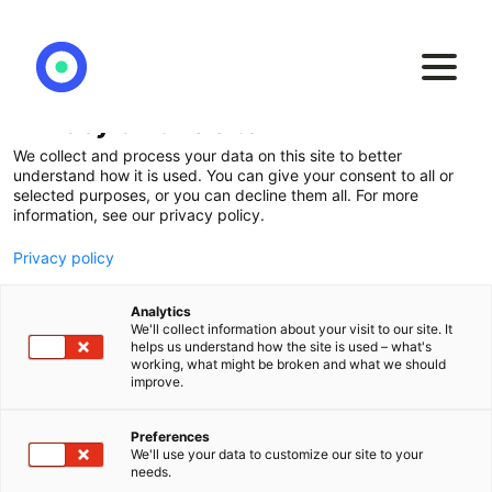
Privacy on this site
We collect and process your data on this site to better
Navigating today's
understand how it is used. You can give your consent to all or
selected purposes, or you can decline them all. For more
challenges
information, see our privacy policy.
Privacy policy
The manufacturing industry is undergoing a
Analytics
rapid transformation. As players in the industry
We'll collect information about your visit to our site. It
helps us understand how the site is used – what's
are striving to keep up with technological
working, what might be broken and what we should
improve.
advances, increasing global competition and
growing consumer demands, effective cost
Preferences
control and supply chain resiliency are more
We'll use your data to customize our site to your
needs.
critical than ever.