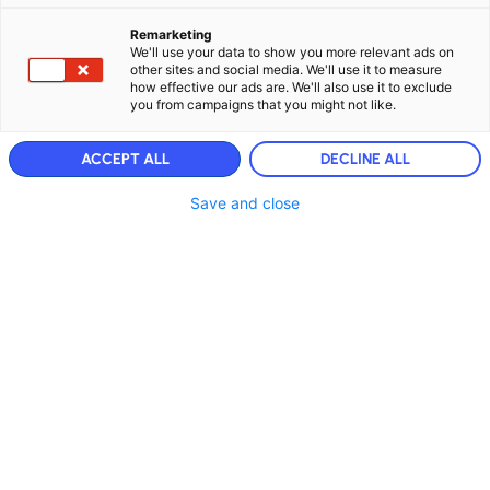
Remarketing
We'll use your data to show you more relevant ads on
other sites and social media. We'll use it to measure
how effective our ads are. We'll also use it to exclude
you from campaigns that you might not like.
ACCEPT ALL
DECLINE ALL
Save and close