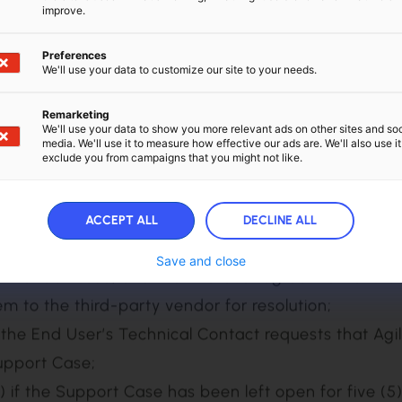
ble discretion.
improve.
rity Level Maximum Initial Response Time
Preferences
rity 1 Support Case Within two (2) hours
We'll use your data to customize our site to your needs.
rity 2 Support Case Within four (4) hours
Remarketing
rity 3 Support Case Within one (1) business day
We'll use your data to show you more relevant ads on other sites and soc
media. We'll use it to measure how effective our ads are. We'll also use it
exclude you from campaigns that you might not like.
ort Case is resolved upon the earlier of the followin
 the issue or problem is resolved;
ACCEPT ALL
DECLINE ALL
 Error Correction;
Save and close
ative solution;
or deficiency in the Software;