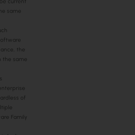
 for a
the
nsee must
r
urchase
 be current
 the same
uch
Software
nance, the
in the same
s