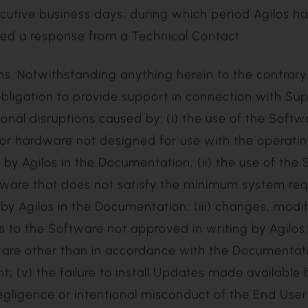
ti-vendor issue, and the End User agrees to transfer
m to the third-party vendor for resolution;
upport Case;
cutive business days, during which period Agilos ha
ved a response from a Technical Contact.
bligation to provide support in connection with Su
ional disruptions caused by: (i) the use of the Softw
or hardware not designed for use with the operati
by Agilos in the Documentation; (ii) the use of the
ware that does not satisfy the minimum system re