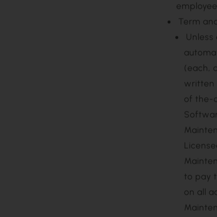
specified
alteratio
the Softw
Agreement
(vi) the 
employees
Term an
Unless otherwise agreed in writing, Maintenance shall be
automat
(each, 
written
of the-
Softwar
Mainten