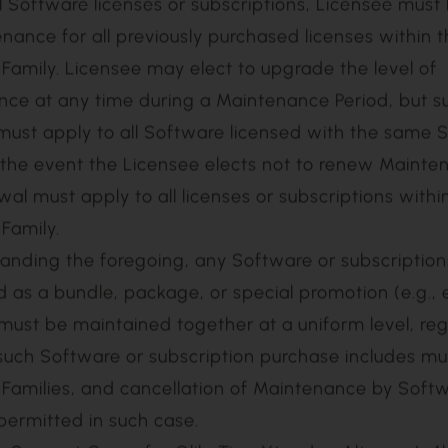
is required to purchase Maintenance on all Software
2) month period beginning on the delivery date of 
(the “Initial Maintenance Period). In addition, Lice
a uniform level of Maintenance across all licenses o
ions within the same Software Family. In order to p
l Software licenses or subscriptions, Licensee must
nance for all previously purchased licenses within
Family. Licensee may elect to upgrade the level of
ce at any time during a Maintenance Period, but s
ust apply to all Software licensed with the same 
n the event the Licensee elects not to renew Mainte
al must apply to all licenses or subscriptions with
Family.
anding the foregoing, any Software or subscription