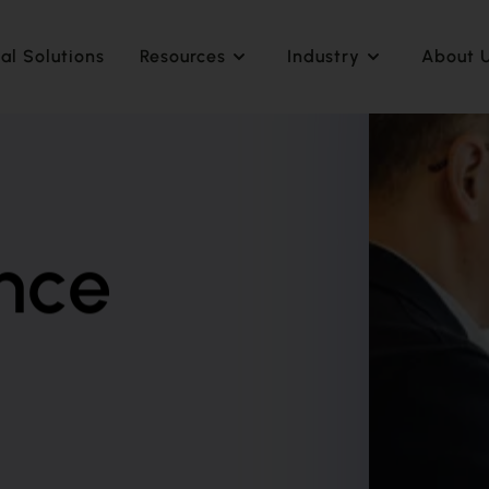
al Solutions
Resources
Industry
About 
nce