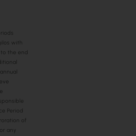
ications, or
(iv) use of
ion and the
y Agilos; or
or its
riods
ilos with
 to the end
itional
 annual
ieve