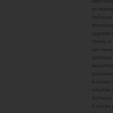
Licensee 
twelve (1
Software 
maintain 
subscript
additiona
on Mainte
Software 
Maintenan
upgrade m
Family. I
non-renew
Software 
Notwithst