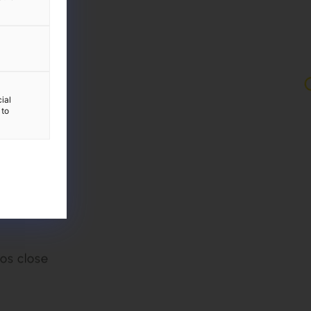
ial
 to
g: