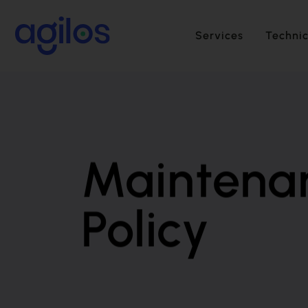
Services
Technic
Maintena