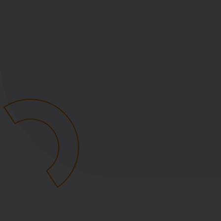
Policy