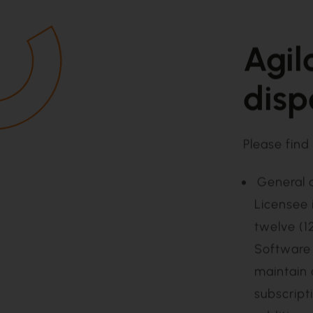
Agil
disp
Please find 
General 