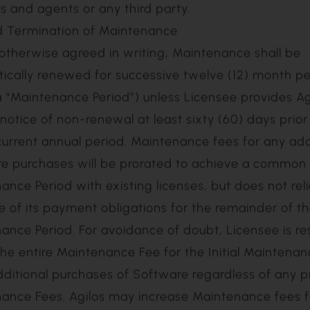
 by Agilos in the Documentation; (iii) changes, modif
ns to the Software not approved in writing by Agilos; 
are other than in accordance with the Documentat
; (v) the failure to install Updates made available b
negligence or intentional misconduct of the End User 
 and agents or any third party.
d Termination of Maintenance
ically renewed for successive twelve (12) month pe
a “Maintenance Period”) unless Licensee provides Ag
 notice of non-renewal at least sixty (60) days prior
current annual period. Maintenance fees for any add
e purchases will be prorated to achieve a common
ance Period with existing licenses, but does not rel