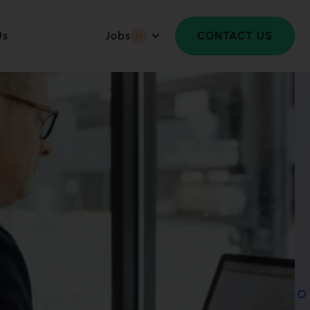
Us
Jobs
CONTACT US
11