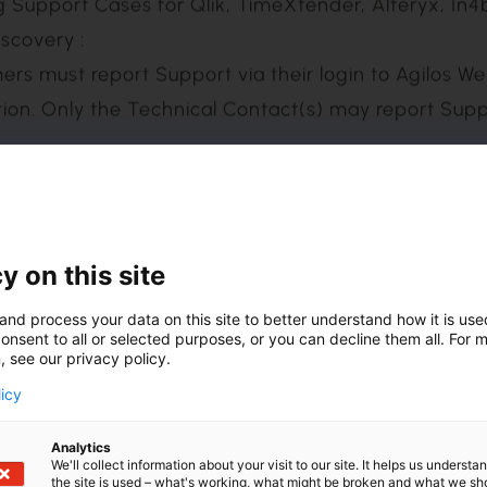
 as a bundle, package, or special promotion (e.g., 
 must be maintained together at a uniform level, reg
uch Software or subscription purchase includes mul
Families, and cancellation of Maintenance by Soft
 permitted in such case.
scovery :
y on this site
tion. Only the Technical Contact(s) may report Sup
and process your data on this site to better understand how it is us
onsent to all or selected purposes, or you can decline them all. For 
, see our privacy policy.
Times set forth in the table below, to any Support
licy
via their login to Agilos ZENDESK.
Analytics
We'll collect information about your visit to our site. It helps us underst
the site is used – what's working, what might be broken and what we sh