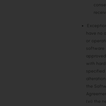
(v) if Agilos confirms that the issue or problem is in fact the result of
a mul
proble
(vi) if the End User’s Technical Contact requests that Agilos close
the S
or (vii) if the Support Case has been left open for five (5)
conse
recei
Exceptions. Notwithstanding anything herein to the contrary, Agilos will
have no o
or operat
software 
approved 
with hard