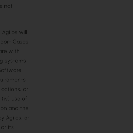
 the
s not
pport Cases
are with
ng systems
 Software
quirements