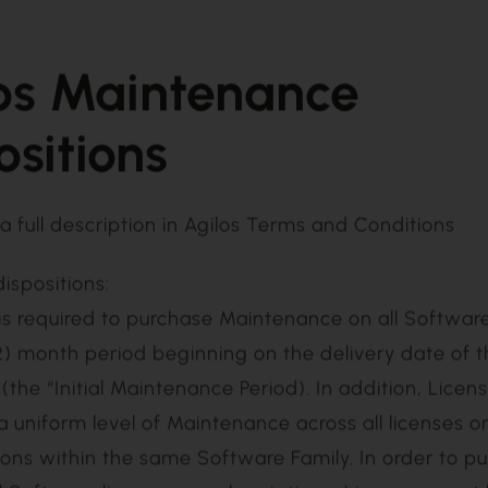
os Maintenance
ositions
a full description in
Agilos Terms and Conditions
dispositions: