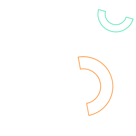
solutions, covering everything from data
integration and analytics to advanced AI
utilization.
IT’S TIME FOR BI2BI
Are you ready to shift to
a
modern BI
environment
?