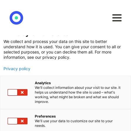
Privacy on this site
We collect and process your data on this site to better
Go above and beyond
understand how it is used. You can give your consent to all or
selected purposes, or you can decline them all. For more
with a
data driven
information, see our privacy policy.
strategy
Privacy policy
Analytics
We'll collect information about your visit to our site. It
Agilos helps you to convert your data into a
helps us understand how the site is used – what's
working, what might be broken and what we should
strategic asset and get top-notch business
improve.
insights using the most modern technology in
the Qlik Universe.
Preferences
We'll use your data to customize our site to your
needs.