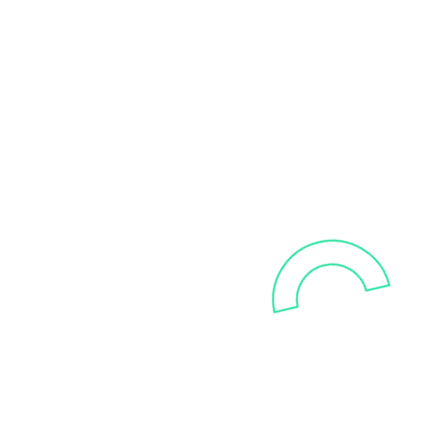
Talk to us
Curious what your data can do