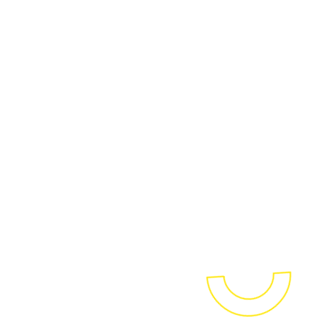
We assist businesses in their
transition to a modern,
automated, low-code, real-
time and cost-efficient BI
environment. With our proven
and customer-centric
methodology, called BI2BI, you'll
maximize the power and
impact of your data, supported
by the latest and most modern
solutions.
OUR BI2BI APPROACH