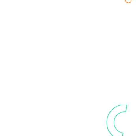
Our trusted
technology partners