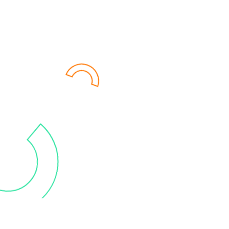
after all, what's the purpose of
data if it's not being used? Our
customized training sessions,
coaching and end-to-end
support, provided by certified
consultants, will guide you in
becoming a data-driven
company.