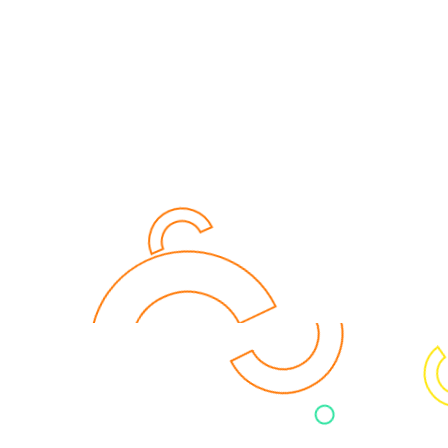
for you? Let's connect: we take
your data serious!
CONTACT US