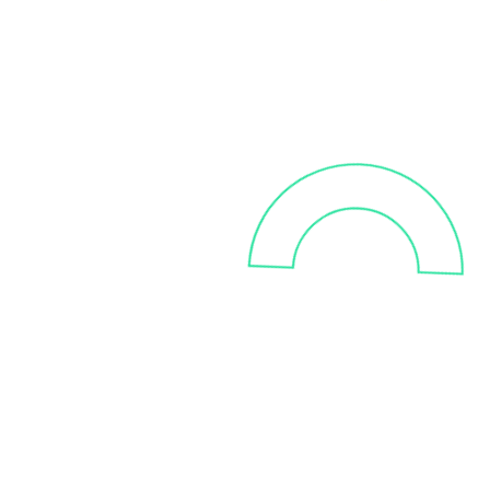
Improve the
quality,
integrity and reliability
of
your data
We help you automate your data
quality checks and processes
with real-time data in order to
gain a competitive edge. You'll
be able to reduce human errors
and get a quicker access to