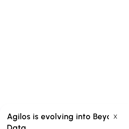
Agilos
Offices in Antwerp,
Brussels and Luxembourg
Agilos is evolving into Beyond
X
Data
PROUD MEMBER OF: