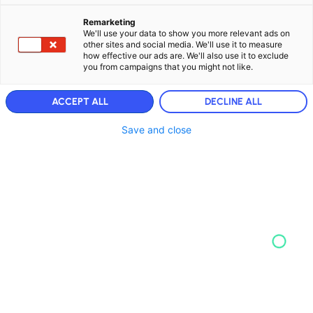
Remarketing
We'll use your data to show you more relevant ads on
other sites and social media. We'll use it to measure
how effective our ads are. We'll also use it to exclude
you from campaigns that you might not like.
ACCEPT ALL
DECLINE ALL
Save and close