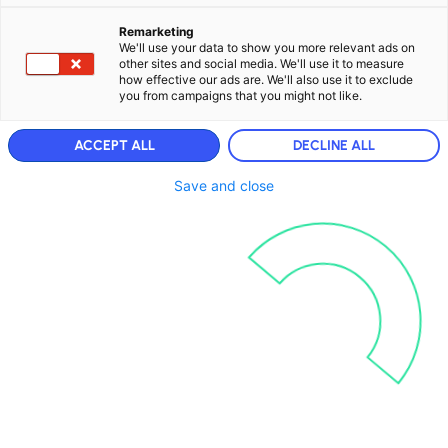
Remarketing
We'll use your data to show you more relevant ads on
other sites and social media. We'll use it to measure
how effective our ads are. We'll also use it to exclude
you from campaigns that you might not like.
ACCEPT ALL
DECLINE ALL
Save and close