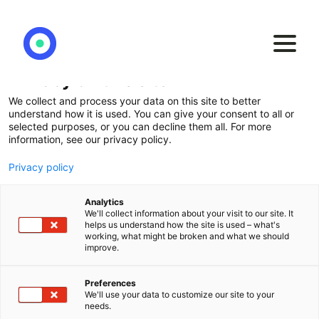
Privacy on this site
We collect and process your data on this site to better
Our
BI2BI approach
understand how it is used. You can give your consent to all or
selected purposes, or you can decline them all. For more
information, see our privacy policy.
A proven and customer-centric methodology
Privacy policy
for the transition to a modern BI environment
Analytics
We'll collect information about your visit to our site. It
helps us understand how the site is used – what's
working, what might be broken and what we should
improve.
Preferences
We'll use your data to customize our site to your
needs.