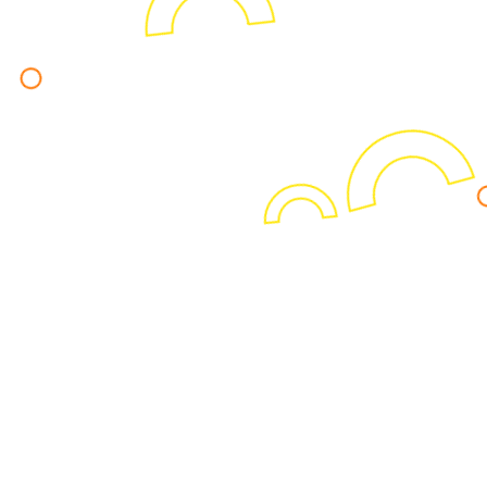
Never miss the latest news.
Sign up to receive actionable insights
and news on business intelligence.