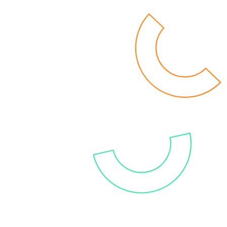
and cost-efficient BI environment. You’ll get a
grip on your data with the latest and most
modern solutions, allowing a future proof and
stable setting that will improve your decision-
making. Get rid of the burdens of high
maintenance, resource dependency and time-
consuming analytics now!