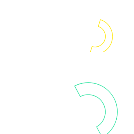
through workshops, training
and coaching sessions.