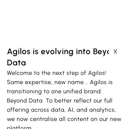
Agilos
Offices in Antwerp,
Brussels and Luxembourg
Agilos is evolving into Beyond
X
Data
PROUD MEMBER OF:
Welcome to the next step of Agilos!
VISIT OUR BRANDS:
Same expertise, new name... Agilos is
transitioning to one unified brand:
PART OF
Beyond Data. To better reflect our full
offering across data, AI, and analytics,
we now centralise all content on our new
platform.